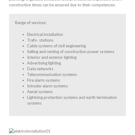
construction times can be ensured due to their competences.
Range of services:
Electrical installation
Trafo- stations
Cable systems of civil engineering
Selling and renting of construction power systems
Interior and exterior lighting
Advertising lighting
Data networks
Telecommunication systems
Fire alarm systems
Intruder alarm systems
Aerial systems
Lightning protection systems and earth termination
systems