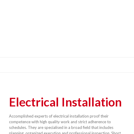
Electrical Installation
Accomplished experts of electrical installation proof their
competence with high quality work and strict adherence to
schedules. They are specialised in a broad field that includes
planning, organized execution and professional inspection. Short