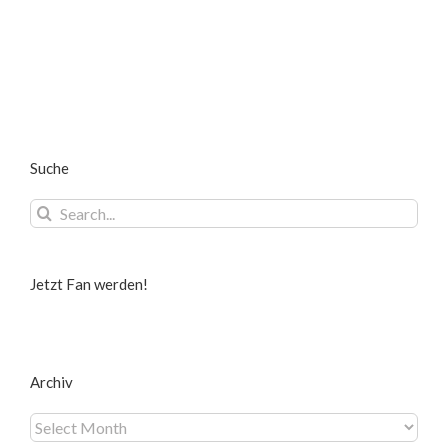
Suche
Search
for:
Jetzt Fan werden!
Archiv
Archiv