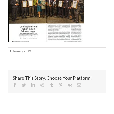
31. January 2019
Share This Story, Choose Your Platform!
facebook
twitter
linkedin
reddit
tumblr
pinterest
vk
Email