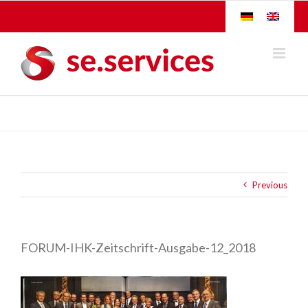
Skip
to
content
Previous
FORUM-IHK-Zeitschrift-Ausgabe-12_2018